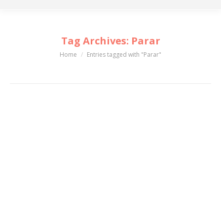
Tag Archives:
Parar
Home
Entries tagged with "Parar"
You are here: