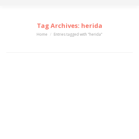
Tag Archives:
herida
Home
Entries tagged with "herida"
You are here: